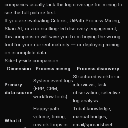
companies usually lack the log coverage for mining to
see the full picture first.
If you are evaluating Celonis, UiPath Process Mining,
Skan AI, or a consulting-led discovery engagement,
this comparison will save you from buying the wrong
tool for your current maturity — or deploying mining
on incomplete data.
Side-by-side comparison
Dimension
Process mining
Process discovery
Structured workforce
System event logs
Primary
interviews, task
(ERP, CRM,
data source
observation, selective
workflow tools)
log analysis
Happy-path
Tribal knowledge,
volume, timing,
manual bridges,
What it
rework loops in
email/spreadsheet