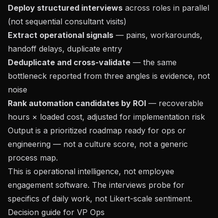
Deploy structured interviews
across roles in parallel
(not sequential consultant visits)
Extract operational signals
— pains, workarounds,
handoff delays, duplicate entry
Deduplicate and cross-validate
— the same
bottleneck reported from three angles is evidence, not
noise
Rank automation candidates by ROI
— recoverable
hours × loaded cost, adjusted for implementation risk
Output is a prioritized roadmap ready for ops or
engineering — not a culture score, not a generic
process map.
This is operational intelligence, not employee
engagement software. The interviews probe for
specifics of daily work, not Likert-scale sentiment.
Decision guide for VP Ops