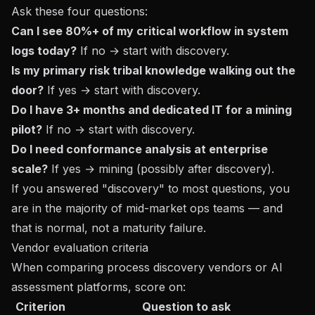
Ask these four questions:
Can I see 80%+ of my critical workflow in system
logs today?
If no → start with discovery.
Is my primary risk tribal knowledge walking out the
door?
If yes → start with discovery.
Do I have 3+ months and dedicated IT for a mining
pilot?
If no → start with discovery.
Do I need conformance analysis at enterprise
scale?
If yes → mining (possibly after discovery).
If you answered "discovery" to most questions, you
are in the majority of mid-market ops teams — and
that is normal, not a maturity failure.
Vendor evaluation criteria
When comparing process discovery vendors or AI
assessment platforms, score on:
Criterion
Question to ask