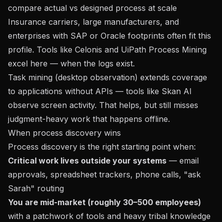
compare actual vs designed process at scale
Insurance carriers, large manufacturers, and
enterprises with SAP or Oracle footprints often fit this
profile. Tools like Celonis and UiPath Process Mining
excel here — when the logs exist.
Task mining (desktop observation) extends coverage
to applications without APIs — tools like Skan AI
observe screen activity. That helps, but still misses
judgment-heavy work that happens offline.
When process discovery wins
Process discovery is the right starting point when:
Critical work lives outside your systems
— email
approvals, spreadsheet trackers, phone calls, "ask
Sarah" routing
You are mid-market (roughly 30–500 employees)
with a patchwork of tools and heavy tribal knowledge