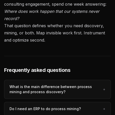
consulting engagement, spend one week answering:
Where does work happen that our systems never
record?
That question defines whether you need discovery,
mining, or both. Map invisible work first. Instrument
and optimize second.
Frequently asked questions
What is the main difference between process
+
mining and process discovery?
Do I need an ERP to do process mining?
+