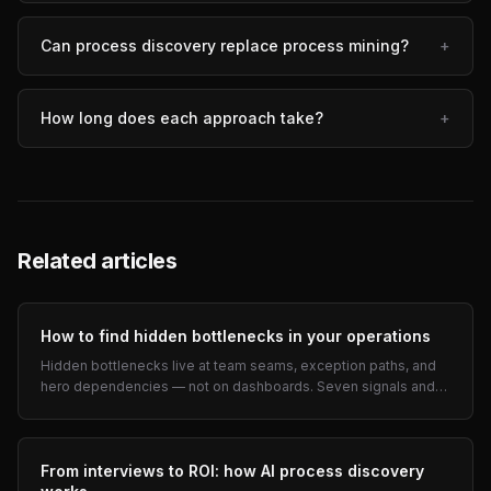
Can process discovery replace process mining?
+
How long does each approach take?
+
Related articles
How to find hidden bottlenecks in your operations
Hidden bottlenecks live at team seams, exception paths, and
hero dependencies — not on dashboards. Seven signals and
interview prompts for COOs.
From interviews to ROI: how AI process discovery