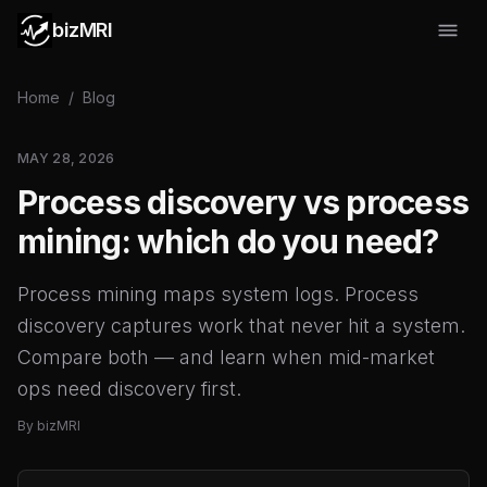
bizMRI
Home
/
Blog
MAY 28, 2026
Process discovery vs process
mining: which do you need?
Process mining maps system logs. Process
discovery captures work that never hit a system.
Compare both — and learn when mid-market
ops need discovery first.
By
bizMRI