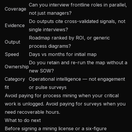
Can you interview frontline roles in parallel,
Coverage
not just managers?
Do outputs cite cross-validated signals, not
Evidence
single interviews?
Roadmap ranked by ROI, or generic
Output
process diagrams?
Speed
Days vs months for initial map
Do you retain and re-run the map without a
Ownership
new SOW?
Category
Operational intelligence — not engagement
fit
or pulse surveys
Avoid paying for process mining when your critical
work is unlogged. Avoid paying for surveys when you
need recoverable hours.
What to do next
Before signing a mining license or a six-figure