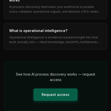
works
AI process discovery interviews your workforce in parallel,
cross-validates operational signals, and delivers a ROI-ranked
automation roadmap in days — not months.
What is operational intelligence?
Operational intelligence is evidence-backed insight into how
work actually runs — tribal knowledge, handoffs, bottlenecks —
used to prioritize automation by ROI.
See how AI process discovery works — request
access
Request access