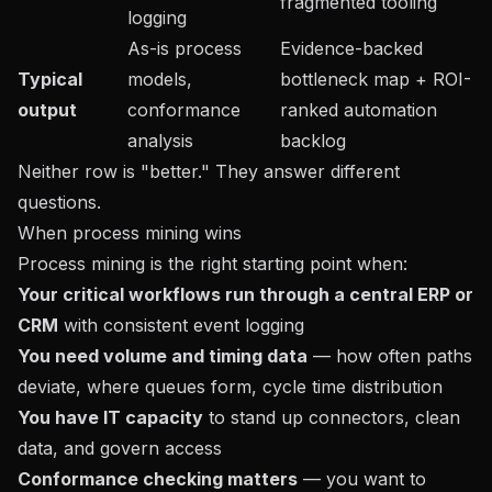
fragmented tooling
logging
As-is process
Evidence-backed
Typical
models,
bottleneck map + ROI-
output
conformance
ranked automation
analysis
backlog
Neither row is "better." They answer different
questions.
When process mining wins
Process mining is the right starting point when:
Your critical workflows run through a central ERP or
CRM
with consistent event logging
You need volume and timing data
— how often paths
deviate, where queues form, cycle time distribution
You have IT capacity
to stand up connectors, clean
data, and govern access
Conformance checking matters
— you want to