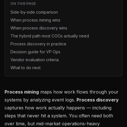
ON THIS PAGE
Side-by-side comparison
When process mining wins
When process discovery wins
The hybrid path most COOs actually need
Process discovery in practice
Decision guide for VP Ops
Vendor evaluation criteria
What to do next
Process mining
maps how work flows through your
systems by analyzing event logs.
Process discovery
captures how work actually happens — including
steps that never hit a system. You often need both
over time, but mid-market operations-heavy