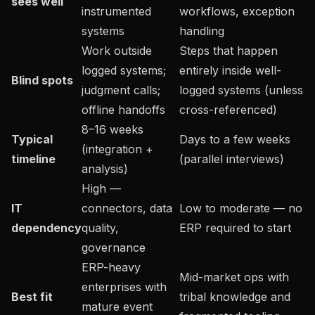
sees well
instrumented
workflows, exception
systems
handling
Work outside
Steps that happen
logged systems;
entirely inside well-
Blind spots
judgment calls;
logged systems (unless
offline handoffs
cross-referenced)
8–16 weeks
Typical
Days to a few weeks
(integration +
timeline
(parallel interviews)
analysis)
High —
IT
connectors, data
Low to moderate — no
dependency
quality,
ERP required to start
governance
ERP-heavy
Mid-market ops with
enterprises with
Best fit
tribal knowledge and
mature event