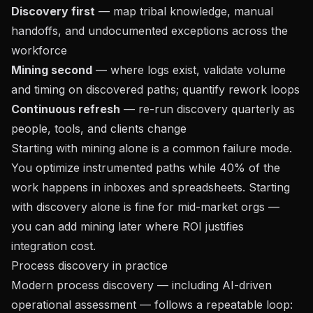
Discovery first
— map tribal knowledge, manual
handoffs, and undocumented exceptions across the
workforce
Mining second
— where logs exist, validate volume
and timing on discovered paths; quantify rework loops
Continuous refresh
— re-run discovery quarterly as
people, tools, and clients change
Starting with mining alone is a common failure mode.
You optimize instrumented paths while 40% of the
work happens in inboxes and spreadsheets. Starting
with discovery alone is fine for mid-market orgs —
you can add mining later where ROI justifies
integration cost.
Process discovery in practice
Modern process discovery — including
AI-driven
operational assessment
— follows a repeatable loop: