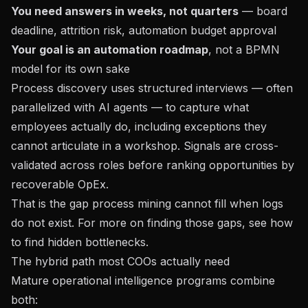
You need answers in weeks, not quarters
— board
deadline, attrition risk, automation budget approval
Your goal is an automation roadmap
, not a BPMN
model for its own sake
Process discovery uses structured interviews — often
parallelized with AI agents — to capture what
employees actually do, including exceptions they
cannot articulate in a workshop. Signals are cross-
validated across roles before ranking opportunities by
recoverable OpEx.
That is the gap process mining cannot fill when logs
do not exist. For more on finding those gaps, see
how
to find hidden bottlenecks
.
The hybrid path most COOs actually need
Mature operational intelligence programs combine
both: