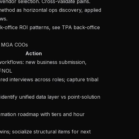
vendor selection. Cross-validate pains.
thod as horizontal ops discovery, applied
ws.
k-office ROI patterns, see
TPA back-office
or MGA COOs
Action
orkflows: new business submission,
 FNOL
ured interviews across roles; capture tribal
identify unified data layer vs point-solution
omation roadmap with tiers and hour
ins; socialize structural items for next