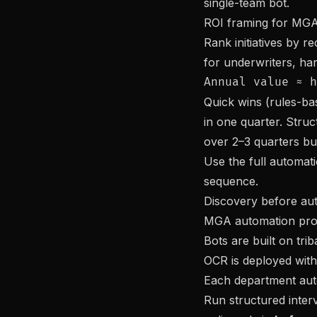
single-team bot.
ROI framing for MGA
Rank initiatives by 
for underwriters, han
Quick wins (rules-bas
in one quarter. Struc
over 2–3 quarters bu
Use the full
automat
sequence.
Discovery before au
MGA automation prog
Bots are built on tr
OCR is deployed with
Each department aut
Run structured inter