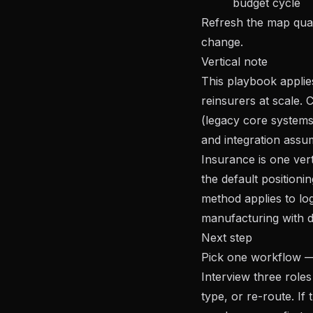
budget cycle
Refresh the map quar
change.
Vertical note
This playbook applie
reinsurers at scale. 
(legacy core systems,
and integration assu
Insurance is one ver
the default position
method applies to log
manufacturing with d
Next step
Pick one workflow —
Interview three roles
type, or re-route. I