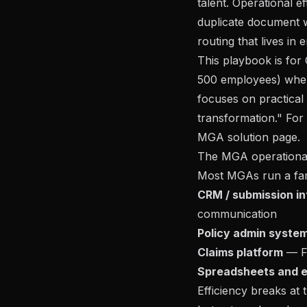
talent. Operational e
duplicate document w
routing that lives in 
This playbook is fo
500 employees) wher
focuses on practical
transformation." For
MGA solution page
.
The MGA operational
Most MGAs run a fam
CRM / submission i
communication
Policy admin syste
Claims platform
— F
Spreadsheets and e
Efficiency breaks at