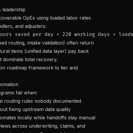
 leadership
recoverable OpEx using loaded labor rates
dlers, and adjusters:
ed routing, intake validation) often return
tural items (unified data layer) pay back
t dominate total recovery.
ion roadmap framework
to tier and
tomation
rams fail when:
ibal routing rules nobody documented
out fixing upstream data quality
omates locally while handoffs stay manual
views across underwriting, claims, and