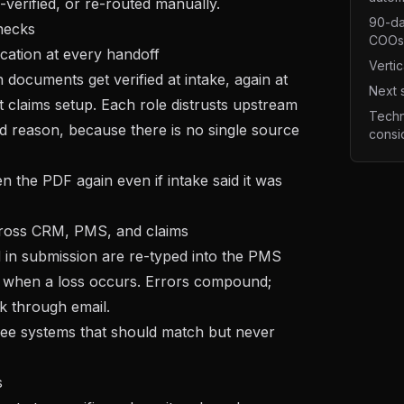
-verified, or re-routed manually.
90-da
necks
COOs
ication at every handoff
Vertic
documents get verified at intake, again at
Next 
t claims setup. Each role distrusts upstream
Techn
d reason, because there is no single source
consi
n the PDF again even if intake said it was
across CRM, PMS, and claims
d in submission are re-typed into the PMS
s when a loss occurs. Errors compound;
k through email.
ee systems that should match but never
s