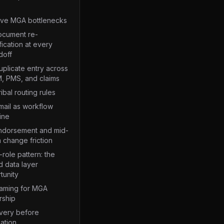
ive MGA bottlenecks
Document re-
fication at every
doff
uplicate entry across
, PMS, and claims
ribal routing rules
mail as workflow
ine
Endorsement and mid-
 change friction
role pattern: the
d data layer
tunity
raming for MGA
rship
very before
ation