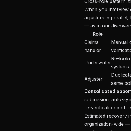
Cross-role pattern: t
When you interview c
adjusters in parallel
— as in our
discove
Role
Claims
Manual 
handler
verificat
Re-looku
Underwriter
systems
Duplicat
Adjuster
same pol
Consolidated opport
submission; auto-sy
re-verification and re
Estimated recovery i
organization-wide —