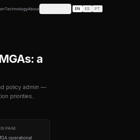
ion
Technology
About
Beta Portal
EN
ES
PT
e MGAs: a
nd policy admin —
on priorities.
IS PAGE
GA operational