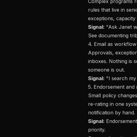
Complex programs ro
rules that live in sen
exceptions, capacity l
Signal:
"Ask Janet wh
See
documenting tri
4. Email as workflow
Approvals, exception
inboxes. Nothing is s
someone is out.
Signal:
"I search my i
5. Endorsement and m
Small policy changes
re-rating in one sys
notification by hand.
Signal:
Endorsements
priority.