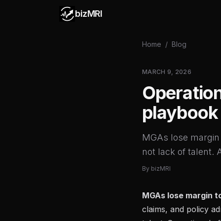
bizMRI
Home
/
Blog
MARCH 9, 2026
Operation
playbook
MGAs lose margin 
not lack of talent.
By
bizMRI
MGAs lose margin t
claims, and policy ad