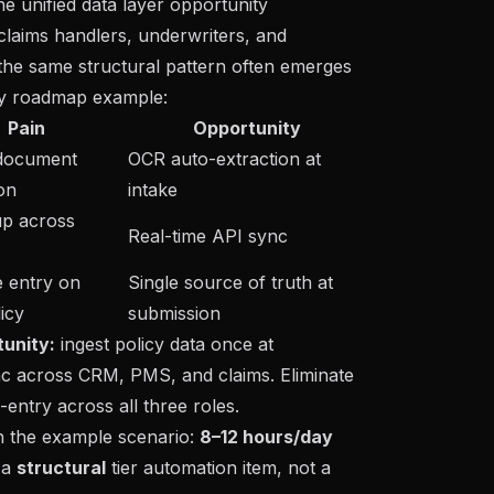
he unified data layer opportunity
laims handlers, underwriters, and
, the same structural pattern often emerges
ry roadmap example
:
Pain
Opportunity
document
OCR auto-extraction at
ion
intake
p across
Real-time API sync
e entry on
Single source of truth at
icy
submission
unity:
ingest policy data once at
nc across CRM, PMS, and claims. Eliminate
-entry across all three roles.
n the example scenario:
8–12 hours/day
 a
structural
tier automation item, not a