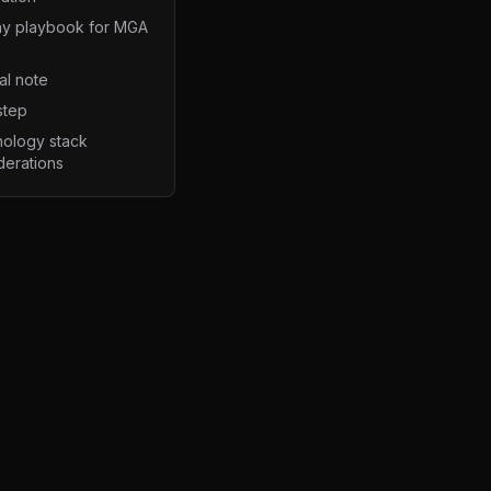
y playbook for MGA
al note
step
ology stack
derations