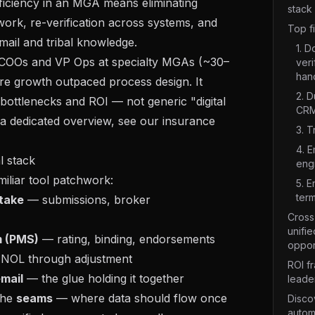
fficiency in an MGA means eliminating
stack
ork, re-verification across systems, and
Top f
email and tribal knowledge.
1. 
r COOs and VP Ops at specialty MGAs (~30–
veri
han
e growth outpaced process design. It
2. D
 bottlenecks and ROI — not generic "digital
CRM
 a dedicated overview, see our
insurance
3. T
4. E
 stack
eng
iliar tool patchwork:
5. 
term
ntake
— submissions, broker
Cross-
unifie
m (PMS)
— rating, binding, endorsements
oppor
NOL through adjustment
ROI f
mail
— the glue holding it together
leade
 the
seams
— where data should flow once
Disco
autom