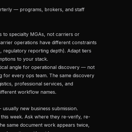
terly — programs, brokers, and staff
s to specialty MGAs, not carriers or
Carrier operations have different constraints
 regulatory reporting depth). Adapt tiers
mptions to your stack.
tical angle for operational discovery — not
ing for every ops team. The same discovery
istics, professional services, and
ifferent workflow names.
 usually new business submission.
 this week. Ask where they re-verify, re-
f the same document work appears twice,