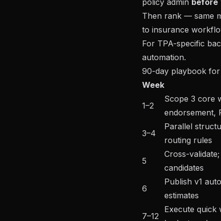
policy admin
before
Then rank — same me
to insurance workflo
For TPA-specific bac
automation
.
90-day playbook f
Week
Scope 3 core w
1–2
endorsement,
Parallel struct
3–4
routing rules
Cross-validate; 
5
candidates
Publish v1 aut
6
estimates
Execute quick w
7–12