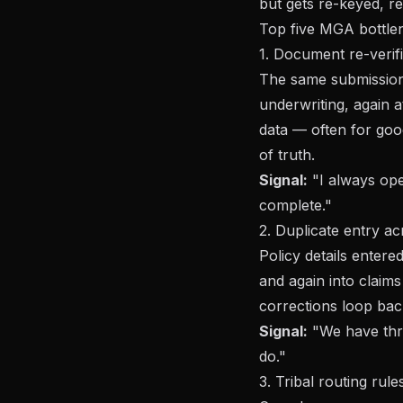
but gets re-keyed, re
Top five MGA bottle
1. Document re-verif
The same submission 
underwriting, again a
data — often for goo
of truth.
Signal:
"I always ope
complete."
2. Duplicate entry 
Policy details entere
and again into claim
corrections loop bac
Signal:
"We have thr
do."
3. Tribal routing rule