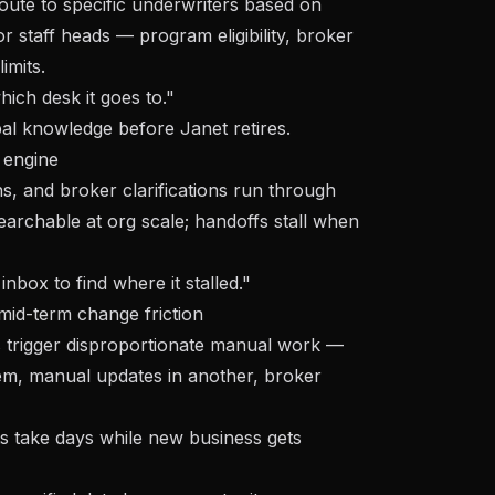
ute to specific underwriters based on
ior staff heads — program eligibility, broker
imits.
ich desk it goes to."
bal knowledge
before Janet retires.
 engine
s, and broker clarifications run through
earchable at org scale; handoffs stall when
nbox to find where it stalled."
id-term change friction
 trigger disproportionate manual work —
tem, manual updates in another, broker
 take days while new business gets