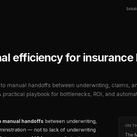
Solut
al efficiency for insuranc
to manual handoffs between underwriting, claims, a
 A practical playbook for bottlenecks, ROI, and automati
o manual handoffs
between underwriting,
ON TH
ministration — not to lack of underwriting
The M